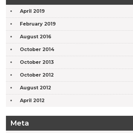
April 2019
February 2019
August 2016
October 2014
October 2013
October 2012
August 2012
April 2012
Meta