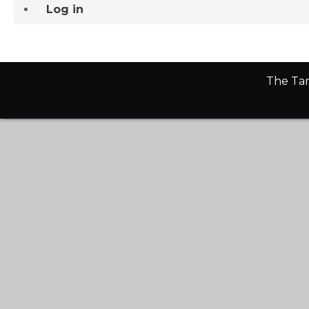
Log in
The Tan