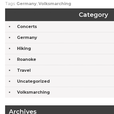
Tags:
Germany
,
Volksmarching
Post
Volksmarches: Helmstadt-Bargen
Category
navigation
Concerts
Germany
Hiking
Roanoke
Travel
Uncategorized
Volksmarching
Archives