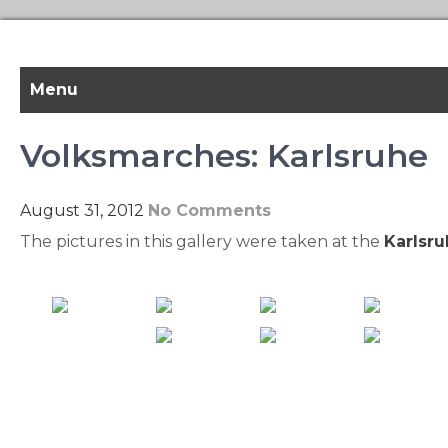
Skip
to
content
Menu
Volksmarches: Karlsruhe
August 31, 2012
No Comments
The pictures in this gallery were taken at the
Karlsr