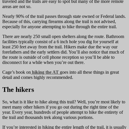
traveled and the trails are easy to spot but many of the more remote
areas are not so.
Nearly 90% of the trail passes through state owned or Federal lands.
Because of this, carrying firearms along the trail is not advised,
especially for anyone attempting to hike through the entire trail.
There are nearly 250 small open shelters along the route. Bathroom
facilities typically consist of a 6 inch hole you dig for yourself at
least 250 feet away from the trail. Hikers make due the way our
forefathers and the early settlers did. You’ll also notice that much of
the route is outside of cell phone reception so you’ll be able to
disconnect for a while when you’re out there.
Cage’s book on
hiking the AT
goes into all these things in great
detail and comes highly recommended.
The hikers
So, what is it like to hike along this trail? Well, you’re most likely to
meet many other hikers if you go out during the right time of the
year. Every year, hundreds of people attempt to hike the entirety of
the trail and thousands trek along various portions.
If you’re interested in hiking the entire length of the trail, it is usually