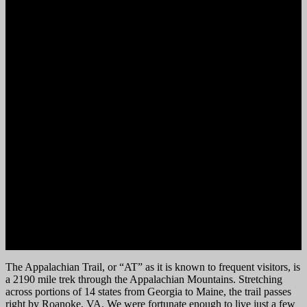
The Appalachian Trail, or “AT” as it is known to frequent visitors, is
a 2190 mile trek through the Appalachian Mountains. Stretching
across portions of 14 states from Georgia to Maine, the trail passes
right by Roanoke, VA. We were fortunate enough to live just a few