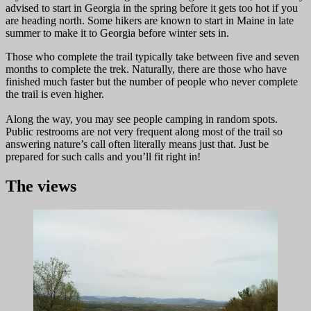
advised to start in Georgia in the spring before it gets too hot if you
are heading north. Some hikers are known to start in Maine in late
summer to make it to Georgia before winter sets in.
Those who complete the trail typically take between five and seven
months to complete the trek. Naturally, there are those who have
finished much faster but the number of people who never complete
the trail is even higher.
Along the way, you may see people camping in random spots.
Public restrooms are not very frequent along most of the trail so
answering nature’s call often literally means just that. Just be
prepared for such calls and you’ll fit right in!
The views