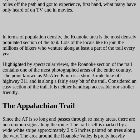
miles off the path and got to experience, first hand, what many have
only heard of on TV and in movies.
In terms of population density, the Roanoke area is the most densely
populated section of the trail. Lots of the locals like to join the
millions of hikers who venture along at least a part of the trail every
year.
Highlighted by spectacular views, the Roanoke section of the trail
contains one of the most photographed areas of the entire country.
The point known as McAfee Knob is a short 3-mile hike off
highway 311 and is along a fairly easy bit of the trail. Considered an
easy section of the trail, it is neither handicap accessible nor stroller
friendly.
The Appalachian Trail
Since the AT is so long and passes through so many areas, there are
no common signs along the route. The trail itself is marked by a
wide white stripe approximately 2 x 6 inches painted on trees along
the way. The area around the Roanoke Valley is pretty heavily