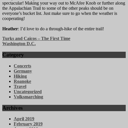
spectacular! Making your way out to McAfee Knob or further along
the Appalachian Trail to some of the other peaks should be on
everyone’s bucket list. Just make sure to go when the weather is
cooperating!
Heather
: I’d love to do a through-hike of the entire trail!
Post
Turks and Caicos – The First Time
Washington D.C.
navigation
Category
Concerts
Germany
Hiking
Roanoke
Travel
Uncategorized
Volksmarching
Archives
April 2019
February 2019