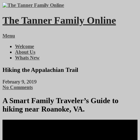
Skip
to
content
The Tanner Family Online
Menu
Welcome
About Us
Whats New
Hiking the Appalachian Trail
February 9, 2019
No Comments
A Smart Family Traveler’s Guide to
hiking near Roanoke, VA.