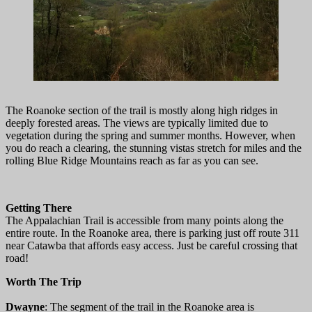
The Roanoke section of the trail is mostly along high ridges in
deeply forested areas. The views are typically limited due to
vegetation during the spring and summer months. However, when
you do reach a clearing, the stunning vistas stretch for miles and the
rolling Blue Ridge Mountains reach as far as you can see.
Getting There
The Appalachian Trail is accessible from many points along the
entire route. In the Roanoke area, there is parking just off route 311
near Catawba that affords easy access. Just be careful crossing that
road!
Worth The Trip
Dwayne
: The segment of the trail in the Roanoke area is